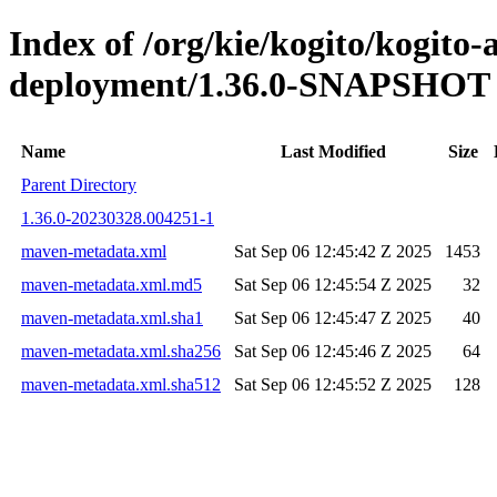
Index of /org/kie/kogito/kogito
deployment/1.36.0-SNAPSHOT
Name
Last Modified
Size
Parent Directory
1.36.0-20230328.004251-1
maven-metadata.xml
Sat Sep 06 12:45:42 Z 2025
1453
maven-metadata.xml.md5
Sat Sep 06 12:45:54 Z 2025
32
maven-metadata.xml.sha1
Sat Sep 06 12:45:47 Z 2025
40
maven-metadata.xml.sha256
Sat Sep 06 12:45:46 Z 2025
64
maven-metadata.xml.sha512
Sat Sep 06 12:45:52 Z 2025
128