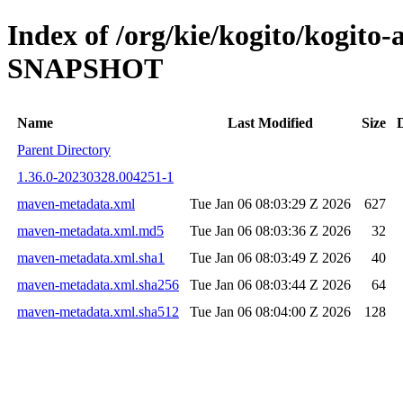
Index of /org/kie/kogito/kogito
SNAPSHOT
Name
Last Modified
Size
Parent Directory
1.36.0-20230328.004251-1
maven-metadata.xml
Tue Jan 06 08:03:29 Z 2026
627
maven-metadata.xml.md5
Tue Jan 06 08:03:36 Z 2026
32
maven-metadata.xml.sha1
Tue Jan 06 08:03:49 Z 2026
40
maven-metadata.xml.sha256
Tue Jan 06 08:03:44 Z 2026
64
maven-metadata.xml.sha512
Tue Jan 06 08:04:00 Z 2026
128