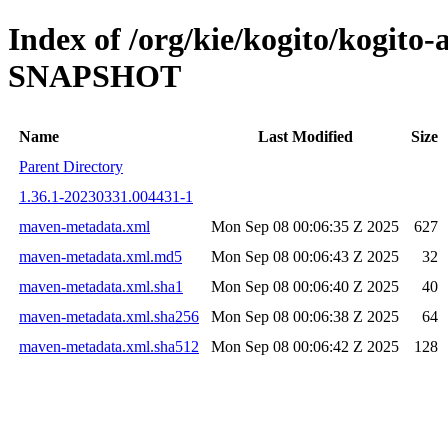
Index of /org/kie/kogito/kogito
SNAPSHOT
Name
Last Modified
Size
Parent Directory
1.36.1-20230331.004431-1
maven-metadata.xml
Mon Sep 08 00:06:35 Z 2025
627
maven-metadata.xml.md5
Mon Sep 08 00:06:43 Z 2025
32
maven-metadata.xml.sha1
Mon Sep 08 00:06:40 Z 2025
40
maven-metadata.xml.sha256
Mon Sep 08 00:06:38 Z 2025
64
maven-metadata.xml.sha512
Mon Sep 08 00:06:42 Z 2025
128