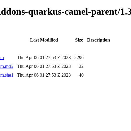
o-addons-quarkus-camel-parent/
Last Modified
Size
Description
om
Thu Apr 06 01:27:53 Z 2023
2296
pom.md5
Thu Apr 06 01:27:53 Z 2023
32
om.sha1
Thu Apr 06 01:27:53 Z 2023
40