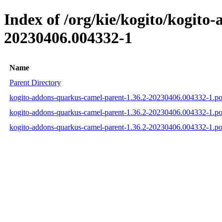
Index of /org/kie/kogito/kogit
20230406.004332-1
Name
Parent Directory
kogito-addons-quarkus-camel-parent-1.36.2-20230406.004332-1.p
kogito-addons-quarkus-camel-parent-1.36.2-20230406.004332-1.
kogito-addons-quarkus-camel-parent-1.36.2-20230406.004332-1.p