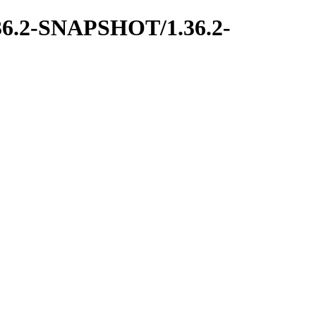
1.36.2-SNAPSHOT/1.36.2-