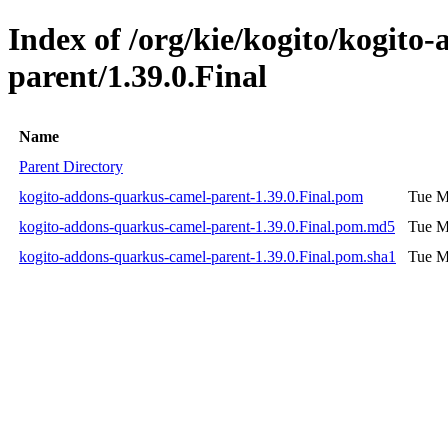
Index of /org/kie/kogito/kogito
parent/1.39.0.Final
Name
Parent Directory
kogito-addons-quarkus-camel-parent-1.39.0.Final.pom
Tue M
kogito-addons-quarkus-camel-parent-1.39.0.Final.pom.md5
Tue M
kogito-addons-quarkus-camel-parent-1.39.0.Final.pom.sha1
Tue M