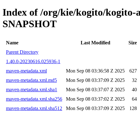
Index of /org/kie/kogito/kogito
SNAPSHOT
Name
Last Modified
Size
Parent Directory
1.40.0-20230616.025936-1
maven-metadata.xml
Mon Sep 08 03:36:58 Z 2025
627
maven-metadata.xml.md5
Mon Sep 08 03:37:09 Z 2025
32
maven-metadata.xml.sha1
Mon Sep 08 03:37:07 Z 2025
40
maven-metadata.xml.sha256
Mon Sep 08 03:37:02 Z 2025
64
maven-metadata.xml.sha512
Mon Sep 08 03:37:09 Z 2025
128