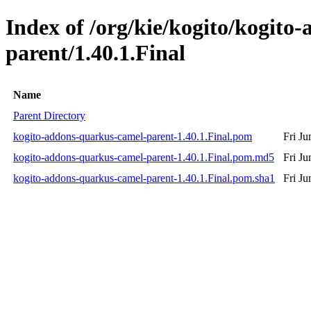
Index of /org/kie/kogito/kogito
parent/1.40.1.Final
Name
Parent Directory
kogito-addons-quarkus-camel-parent-1.40.1.Final.pom
Fri J
kogito-addons-quarkus-camel-parent-1.40.1.Final.pom.md5
Fri J
kogito-addons-quarkus-camel-parent-1.40.1.Final.pom.sha1
Fri J