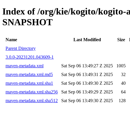
Index of /org/kie/kogito/kogito
SNAPSHOT
Name
Last Modified
Size
Parent Directory
3.0.0-20231201.043609-1
maven-metadata.xml
Sat Sep 06 13:49:27 Z 2025
1005
maven-metadata.xml.md5
Sat Sep 06 13:49:31 Z 2025
32
maven-metadata.xml.sha1
Sat Sep 06 13:49:30 Z 2025
40
maven-metadata.xml.sha256
Sat Sep 06 13:49:29 Z 2025
64
maven-metadata.xml.sha512
Sat Sep 06 13:49:30 Z 2025
128