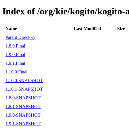
Index of /org/kie/kogito/kogito
Name
Last Modified
Size
Parent Directory
1.8.0.Final
1.9.0.Final
1.9.1.Final
1.10.0.Final
1.10.0-SNAPSHOT
1.10.1-SNAPSHOT
1.8.0-SNAPSHOT
1.8.1-SNAPSHOT
1.9.0-SNAPSHOT
1.9.1-SNAPSHOT