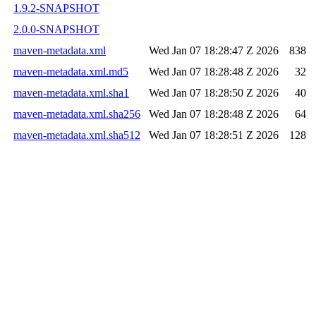
1.9.2-SNAPSHOT
2.0.0-SNAPSHOT
maven-metadata.xml
Wed Jan 07 18:28:47 Z 2026
838
maven-metadata.xml.md5
Wed Jan 07 18:28:48 Z 2026
32
maven-metadata.xml.sha1
Wed Jan 07 18:28:50 Z 2026
40
maven-metadata.xml.sha256
Wed Jan 07 18:28:48 Z 2026
64
maven-metadata.xml.sha512
Wed Jan 07 18:28:51 Z 2026
128