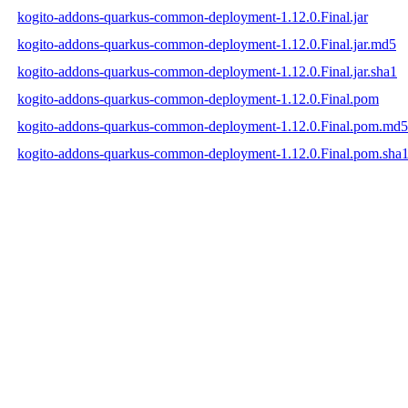
kogito-addons-quarkus-common-deployment-1.12.0.Final.jar
kogito-addons-quarkus-common-deployment-1.12.0.Final.jar.md5
kogito-addons-quarkus-common-deployment-1.12.0.Final.jar.sha1
kogito-addons-quarkus-common-deployment-1.12.0.Final.pom
kogito-addons-quarkus-common-deployment-1.12.0.Final.pom.md5
kogito-addons-quarkus-common-deployment-1.12.0.Final.pom.sha