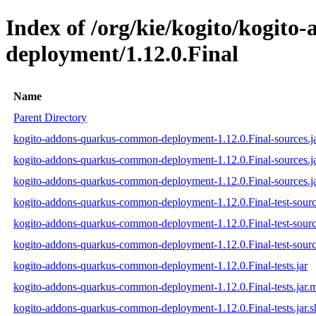
Index of /org/kie/kogito/kogit
deployment/1.12.0.Final
Name
Parent Directory
kogito-addons-quarkus-common-deployment-1.12.0.Final-sources.j
kogito-addons-quarkus-common-deployment-1.12.0.Final-sources.j
kogito-addons-quarkus-common-deployment-1.12.0.Final-sources.ja
kogito-addons-quarkus-common-deployment-1.12.0.Final-test-sourc
kogito-addons-quarkus-common-deployment-1.12.0.Final-test-sourc
kogito-addons-quarkus-common-deployment-1.12.0.Final-test-source
kogito-addons-quarkus-common-deployment-1.12.0.Final-tests.jar
kogito-addons-quarkus-common-deployment-1.12.0.Final-tests.jar.
kogito-addons-quarkus-common-deployment-1.12.0.Final-tests.jar.s