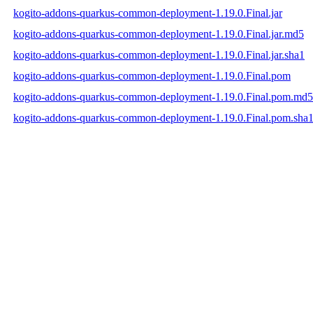
kogito-addons-quarkus-common-deployment-1.19.0.Final.jar
kogito-addons-quarkus-common-deployment-1.19.0.Final.jar.md5
kogito-addons-quarkus-common-deployment-1.19.0.Final.jar.sha1
kogito-addons-quarkus-common-deployment-1.19.0.Final.pom
kogito-addons-quarkus-common-deployment-1.19.0.Final.pom.md5
kogito-addons-quarkus-common-deployment-1.19.0.Final.pom.sha