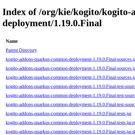
Index of /org/kie/kogito/kogit
deployment/1.19.0.Final
Name
Parent Directory
kogito-addons-quarkus-common-deployment-1.19.0.Final-sources.j
kogito-addons-quarkus-common-deployment-1.19.0.Final-sources.j
kogito-addons-quarkus-common-deployment-1.19.0.Final-sources.ja
kogito-addons-quarkus-common-deployment-1.19.0.Final-test-sourc
kogito-addons-quarkus-common-deployment-1.19.0.Final-test-sourc
kogito-addons-quarkus-common-deployment-1.19.0.Final-test-source
kogito-addons-quarkus-common-deployment-1.19.0.Final-tests.jar
kogito-addons-quarkus-common-deployment-1.19.0.Final-tests.jar.
kogito-addons-quarkus-common-deployment-1.19.0.Final-tests.jar.s