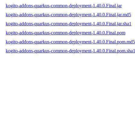
kogito-addons-quarkus-common-deployment-1.40.0.Final.jar
kogito-addons-quarkus-common-deployment-1.40.0.Final.jar.md5
kogito-addons-quarkus-common-deployment-1.40.0.Final.jar.sha1
kogito-addons-quarkus-common-deployment-1.40.0.Final.pom
kogito-addons-quarkus-common-deployment-1.40.0.Final.pom.md5
kogito-addons-quarkus-common-deployment-1.40.0.Final.pom.sha