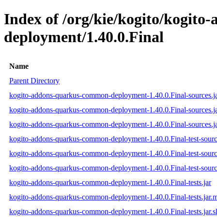
Index of /org/kie/kogito/kogit
deployment/1.40.0.Final
Name
Parent Directory
kogito-addons-quarkus-common-deployment-1.40.0.Final-sources.j
kogito-addons-quarkus-common-deployment-1.40.0.Final-sources.j
kogito-addons-quarkus-common-deployment-1.40.0.Final-sources.ja
kogito-addons-quarkus-common-deployment-1.40.0.Final-test-sourc
kogito-addons-quarkus-common-deployment-1.40.0.Final-test-sourc
kogito-addons-quarkus-common-deployment-1.40.0.Final-test-source
kogito-addons-quarkus-common-deployment-1.40.0.Final-tests.jar
kogito-addons-quarkus-common-deployment-1.40.0.Final-tests.jar.
kogito-addons-quarkus-common-deployment-1.40.0.Final-tests.jar.s