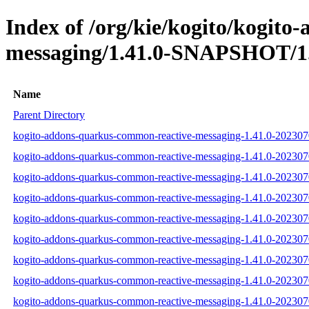
Index of /org/kie/kogito/kogit
messaging/1.41.0-SNAPSHOT/1.
Name
Parent Directory
kogito-addons-quarkus-common-reactive-messaging-1.41.0-2023070
kogito-addons-quarkus-common-reactive-messaging-1.41.0-202307
kogito-addons-quarkus-common-reactive-messaging-1.41.0-2023070
kogito-addons-quarkus-common-reactive-messaging-1.41.0-202307
kogito-addons-quarkus-common-reactive-messaging-1.41.0-202307
kogito-addons-quarkus-common-reactive-messaging-1.41.0-202307
kogito-addons-quarkus-common-reactive-messaging-1.41.0-20230
kogito-addons-quarkus-common-reactive-messaging-1.41.0-2023
kogito-addons-quarkus-common-reactive-messaging-1.41.0-20230