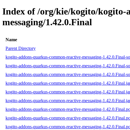
Index of /org/kie/kogito/kogit
messaging/1.42.0.Final
Name
Parent Directory
kogito-addons-quarkus-common-reactive-messaging-1.42.0.Final-so
kogito-addons-quarkus-common-reactive-messaging-1.42.0.Final-so
kogito-addons-quarkus-common-reactive-messaging-1.42.0.Final-sou
kogito-addons-quarkus-common-reactive-messaging-1.42.0.Final.ja
kogito-addons-quarkus-common-reactive-messaging-1.42.0.Final.ja
kogito-addons-quarkus-common-reactive-messaging-1.42.0.Final.ja
kogito-addons-quarkus-common-reactive-messaging-1.42.0.Final.
kogito-addons-quarkus-common-reactive-messaging-1.42.0.Final.
kogito-addons-quarkus-common-reactive-messaging-1.42.0.Final.p