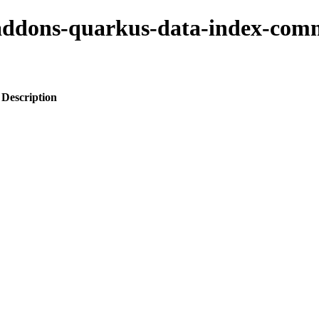
o-addons-quarkus-data-index-co
Description