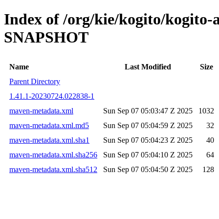
Index of /org/kie/kogito/kogit
SNAPSHOT
Name
Last Modified
Size
Parent Directory
1.41.1-20230724.022838-1
maven-metadata.xml
Sun Sep 07 05:03:47 Z 2025
1032
maven-metadata.xml.md5
Sun Sep 07 05:04:59 Z 2025
32
maven-metadata.xml.sha1
Sun Sep 07 05:04:23 Z 2025
40
maven-metadata.xml.sha256
Sun Sep 07 05:04:10 Z 2025
64
maven-metadata.xml.sha512
Sun Sep 07 05:04:50 Z 2025
128