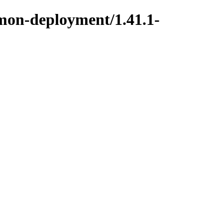
mmon-deployment/1.41.1-