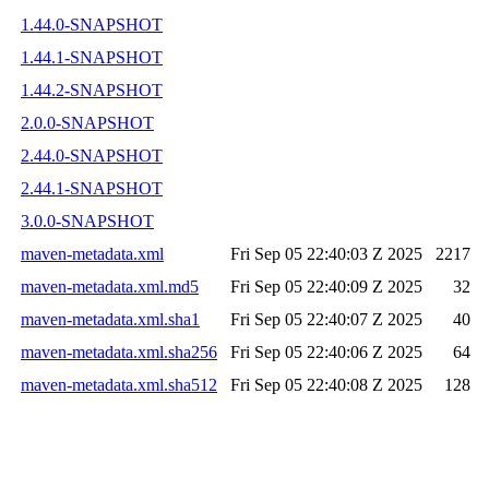
1.44.0-SNAPSHOT
1.44.1-SNAPSHOT
1.44.2-SNAPSHOT
2.0.0-SNAPSHOT
2.44.0-SNAPSHOT
2.44.1-SNAPSHOT
3.0.0-SNAPSHOT
maven-metadata.xml
Fri Sep 05 22:40:03 Z 2025
2217
maven-metadata.xml.md5
Fri Sep 05 22:40:09 Z 2025
32
maven-metadata.xml.sha1
Fri Sep 05 22:40:07 Z 2025
40
maven-metadata.xml.sha256
Fri Sep 05 22:40:06 Z 2025
64
maven-metadata.xml.sha512
Fri Sep 05 22:40:08 Z 2025
128