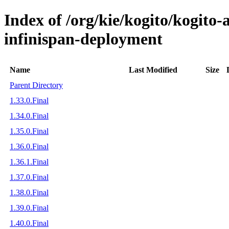
Index of /org/kie/kogito/kogito
infinispan-deployment
Name
Last Modified
Size
Parent Directory
1.33.0.Final
1.34.0.Final
1.35.0.Final
1.36.0.Final
1.36.1.Final
1.37.0.Final
1.38.0.Final
1.39.0.Final
1.40.0.Final