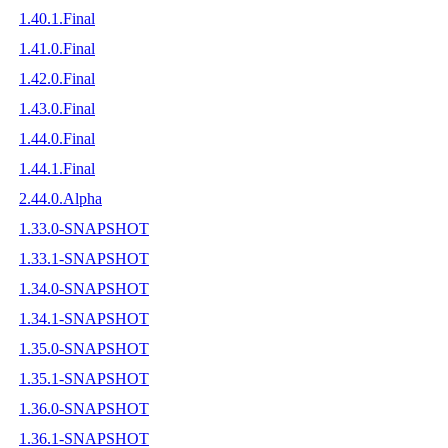
1.40.1.Final
1.41.0.Final
1.42.0.Final
1.43.0.Final
1.44.0.Final
1.44.1.Final
2.44.0.Alpha
1.33.0-SNAPSHOT
1.33.1-SNAPSHOT
1.34.0-SNAPSHOT
1.34.1-SNAPSHOT
1.35.0-SNAPSHOT
1.35.1-SNAPSHOT
1.36.0-SNAPSHOT
1.36.1-SNAPSHOT