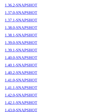
1.36.2-SNAPSHOT
1.37.0-SNAPSHOT
1.37.1-SNAPSHOT
1.38.0-SNAPSHOT
1.38.1-SNAPSHOT
1.39.0-SNAPSHOT
1.39.1-SNAPSHOT
1.40.0-SNAPSHOT
1.40.1-SNAPSHOT
1.40.2-SNAPSHOT
1.41.0-SNAPSHOT
1.41.1-SNAPSHOT
1.42.0-SNAPSHOT
1.42.1-SNAPSHOT
1.43.0-SNAPSHOT