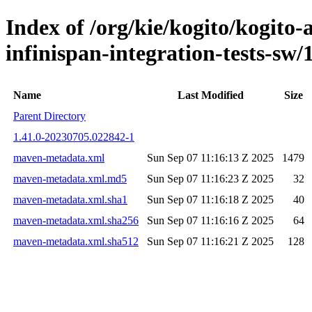
Index of /org/kie/kogito/kogito
infinispan-integration-tests-
Name
Last Modified
Size
Parent Directory
1.41.0-20230705.022842-1
maven-metadata.xml
Sun Sep 07 11:16:13 Z 2025
1479
maven-metadata.xml.md5
Sun Sep 07 11:16:23 Z 2025
32
maven-metadata.xml.sha1
Sun Sep 07 11:16:18 Z 2025
40
maven-metadata.xml.sha256
Sun Sep 07 11:16:16 Z 2025
64
maven-metadata.xml.sha512
Sun Sep 07 11:16:21 Z 2025
128