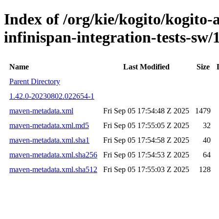
Index of /org/kie/kogito/kogito
infinispan-integration-tests-
Name
Last Modified
Size
Parent Directory
1.42.0-20230802.022654-1
maven-metadata.xml
Fri Sep 05 17:54:48 Z 2025
1479
maven-metadata.xml.md5
Fri Sep 05 17:55:05 Z 2025
32
maven-metadata.xml.sha1
Fri Sep 05 17:54:58 Z 2025
40
maven-metadata.xml.sha256
Fri Sep 05 17:54:53 Z 2025
64
maven-metadata.xml.sha512
Fri Sep 05 17:55:03 Z 2025
128