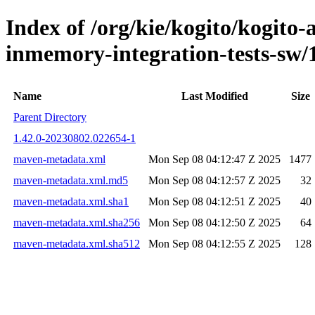
Index of /org/kie/kogito/kogito
inmemory-integration-tests-s
Name
Last Modified
Size
Parent Directory
1.42.0-20230802.022654-1
maven-metadata.xml
Mon Sep 08 04:12:47 Z 2025
1477
maven-metadata.xml.md5
Mon Sep 08 04:12:57 Z 2025
32
maven-metadata.xml.sha1
Mon Sep 08 04:12:51 Z 2025
40
maven-metadata.xml.sha256
Mon Sep 08 04:12:50 Z 2025
64
maven-metadata.xml.sha512
Mon Sep 08 04:12:55 Z 2025
128