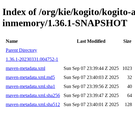
Index of /org/kie/kogito/kogito
inmemory/1.36.1-SNAPSHOT
Name
Last Modified
Size
Parent Directory
1.36.1-20230331.004752-1
maven-metadata.xml
Sun Sep 07 23:39:44 Z 2025
1023
maven-metadata.xml.md5
Sun Sep 07 23:40:03 Z 2025
32
maven-metadata.xml.sha1
Sun Sep 07 23:39:56 Z 2025
40
maven-metadata.xml.sha256
Sun Sep 07 23:39:47 Z 2025
64
maven-metadata.xml.sha512
Sun Sep 07 23:40:01 Z 2025
128