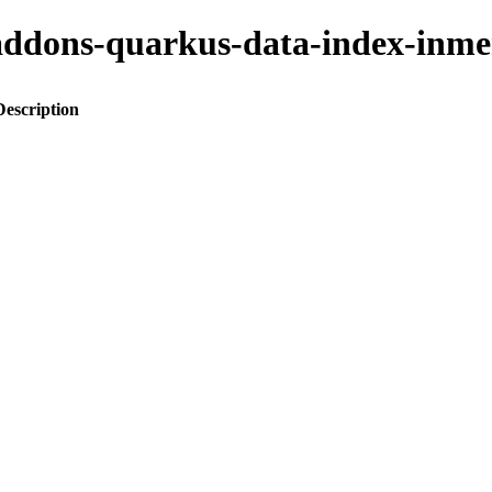
to-addons-quarkus-data-index-i
Description