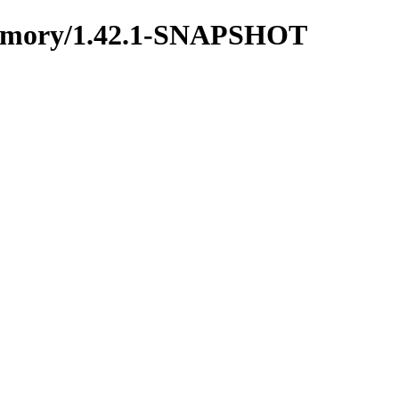
nmemory/1.42.1-SNAPSHOT