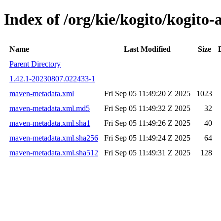
Index of /org/kie/kogito/kogi
Name
Last Modified
Size
Parent Directory
1.42.1-20230807.022433-1
maven-metadata.xml
Fri Sep 05 11:49:20 Z 2025
1023
maven-metadata.xml.md5
Fri Sep 05 11:49:32 Z 2025
32
maven-metadata.xml.sha1
Fri Sep 05 11:49:26 Z 2025
40
maven-metadata.xml.sha256
Fri Sep 05 11:49:24 Z 2025
64
maven-metadata.xml.sha512
Fri Sep 05 11:49:31 Z 2025
128