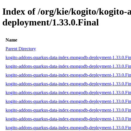
Index of /org/kie/kogito/kogit
deployment/1.33.0.Final
Name
Parent Directory
kogito-addons-quarkus-data-index-mongodb-deployment-1.33.0.Fina
kogito-addons-quarkus-data-index-mongodb-deployment-1.33.0.Fina
kogito-addons-quarkus-data-index-mongodb-deployment-1.33.0.Fina
kogito-addons-quarkus-data-index-mongodb-deployment-1.33.0.Fina
kogito-addons-quarkus-data-index-mongodb-deployment-1.33.0.Fin
kogito-addons-quarkus-data-index-mongodb-deployment-1.33.0.Fina
kogito-addons-quarkus-data-index-mongodb-deployment-1.33.0.Fi
kogito-addons-quarkus-data-index-mongodb-deployment-1.33.0.Fi
kogito-addons-quarkus-data-index-mongodb-deployment-1.33.0.Fi