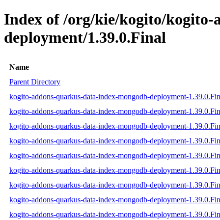
Index of /org/kie/kogito/kogit
deployment/1.39.0.Final
Name
Parent Directory
kogito-addons-quarkus-data-index-mongodb-deployment-1.39.0.Fina
kogito-addons-quarkus-data-index-mongodb-deployment-1.39.0.Fina
kogito-addons-quarkus-data-index-mongodb-deployment-1.39.0.Fina
kogito-addons-quarkus-data-index-mongodb-deployment-1.39.0.Fina
kogito-addons-quarkus-data-index-mongodb-deployment-1.39.0.Fin
kogito-addons-quarkus-data-index-mongodb-deployment-1.39.0.Fina
kogito-addons-quarkus-data-index-mongodb-deployment-1.39.0.Fi
kogito-addons-quarkus-data-index-mongodb-deployment-1.39.0.Fi
kogito-addons-quarkus-data-index-mongodb-deployment-1.39.0.Fi