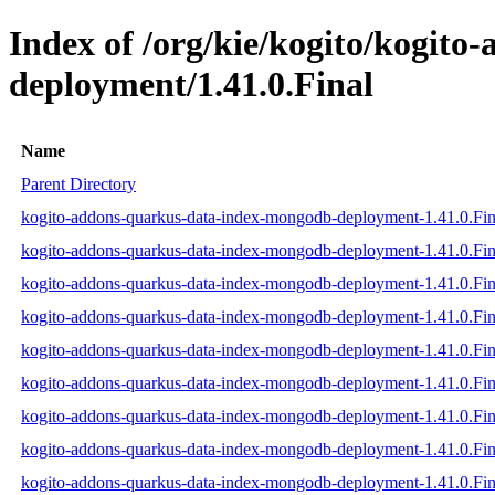
Index of /org/kie/kogito/kogit
deployment/1.41.0.Final
Name
Parent Directory
kogito-addons-quarkus-data-index-mongodb-deployment-1.41.0.Fina
kogito-addons-quarkus-data-index-mongodb-deployment-1.41.0.Fina
kogito-addons-quarkus-data-index-mongodb-deployment-1.41.0.Fina
kogito-addons-quarkus-data-index-mongodb-deployment-1.41.0.Fina
kogito-addons-quarkus-data-index-mongodb-deployment-1.41.0.Fin
kogito-addons-quarkus-data-index-mongodb-deployment-1.41.0.Fina
kogito-addons-quarkus-data-index-mongodb-deployment-1.41.0.Fi
kogito-addons-quarkus-data-index-mongodb-deployment-1.41.0.Fi
kogito-addons-quarkus-data-index-mongodb-deployment-1.41.0.Fi