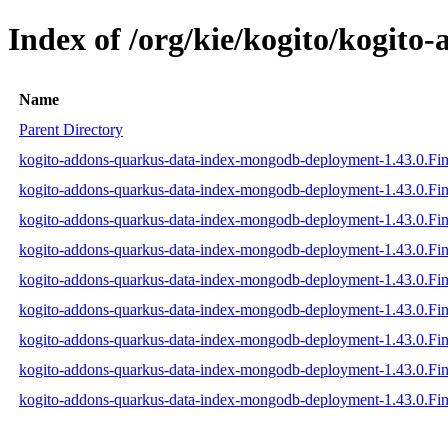
Index of /org/kie/kogito/kogit
Name
Parent Directory
kogito-addons-quarkus-data-index-mongodb-deployment-1.43.0.Fina
kogito-addons-quarkus-data-index-mongodb-deployment-1.43.0.Fina
kogito-addons-quarkus-data-index-mongodb-deployment-1.43.0.Fina
kogito-addons-quarkus-data-index-mongodb-deployment-1.43.0.Fina
kogito-addons-quarkus-data-index-mongodb-deployment-1.43.0.Fin
kogito-addons-quarkus-data-index-mongodb-deployment-1.43.0.Fina
kogito-addons-quarkus-data-index-mongodb-deployment-1.43.0.Fi
kogito-addons-quarkus-data-index-mongodb-deployment-1.43.0.Fi
kogito-addons-quarkus-data-index-mongodb-deployment-1.43.0.Fi