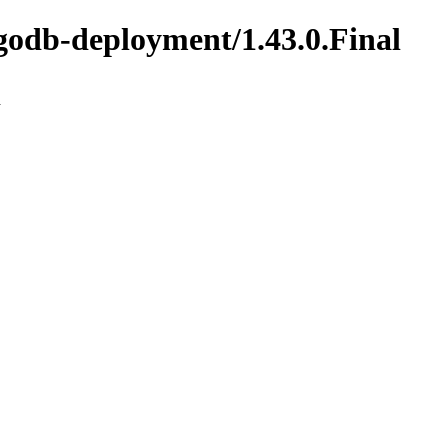
godb-deployment/1.43.0.Final
n