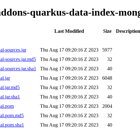
o-addons-quarkus-data-index-mon
Last Modified
Size
Descriptio
l-sources.jar
Thu Aug 17 09:20:16 Z 2023
5977
l-sources.jar.md5
Thu Aug 17 09:20:16 Z 2023
32
l-sources.jar.sha1
Thu Aug 17 09:20:16 Z 2023
40
l.jar
Thu Aug 17 09:20:16 Z 2023
6048
al.jar.md5
Thu Aug 17 09:20:16 Z 2023
32
l.jar.sha1
Thu Aug 17 09:20:16 Z 2023
40
nal.pom
Thu Aug 17 09:20:16 Z 2023
2004
nal.pom.md5
Thu Aug 17 09:20:16 Z 2023
32
nal.pom.sha1
Thu Aug 17 09:20:16 Z 2023
40