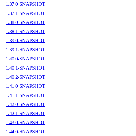
1.37.0-SNAPSHOT
1.37.1-SNAPSHOT
1.38.0-SNAPSHOT
1.38.1-SNAPSHOT
1.39.0-SNAPSHOT
1.39.1-SNAPSHOT
1.40.0-SNAPSHOT
1.40.1-SNAPSHOT
1.40.2-SNAPSHOT
1.41.0-SNAPSHOT
1.41.1-SNAPSHOT
1.42.0-SNAPSHOT
1.42.1-SNAPSHOT
1.43.0-SNAPSHOT
1.44.0-SNAPSHOT