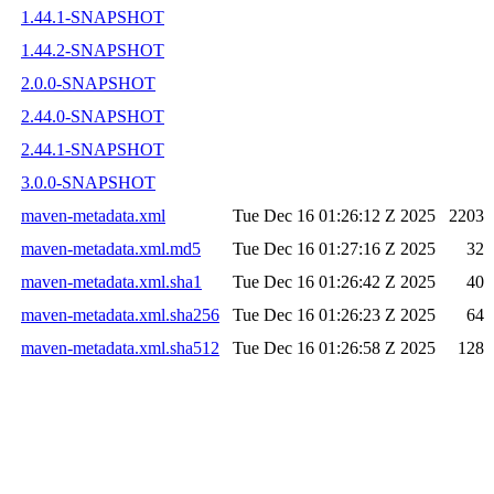
1.44.1-SNAPSHOT
1.44.2-SNAPSHOT
2.0.0-SNAPSHOT
2.44.0-SNAPSHOT
2.44.1-SNAPSHOT
3.0.0-SNAPSHOT
maven-metadata.xml
Tue Dec 16 01:26:12 Z 2025
2203
maven-metadata.xml.md5
Tue Dec 16 01:27:16 Z 2025
32
maven-metadata.xml.sha1
Tue Dec 16 01:26:42 Z 2025
40
maven-metadata.xml.sha256
Tue Dec 16 01:26:23 Z 2025
64
maven-metadata.xml.sha512
Tue Dec 16 01:26:58 Z 2025
128