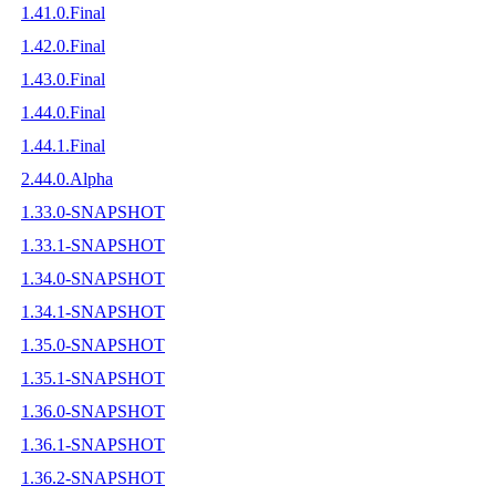
1.41.0.Final
1.42.0.Final
1.43.0.Final
1.44.0.Final
1.44.1.Final
2.44.0.Alpha
1.33.0-SNAPSHOT
1.33.1-SNAPSHOT
1.34.0-SNAPSHOT
1.34.1-SNAPSHOT
1.35.0-SNAPSHOT
1.35.1-SNAPSHOT
1.36.0-SNAPSHOT
1.36.1-SNAPSHOT
1.36.2-SNAPSHOT