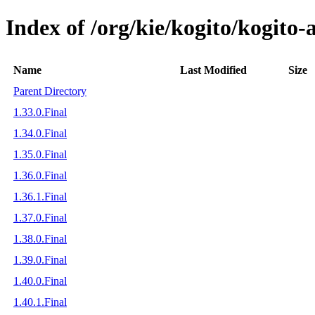
Index of /org/kie/kogito/kogit
Name
Last Modified
Size
Parent Directory
1.33.0.Final
1.34.0.Final
1.35.0.Final
1.36.0.Final
1.36.1.Final
1.37.0.Final
1.38.0.Final
1.39.0.Final
1.40.0.Final
1.40.1.Final