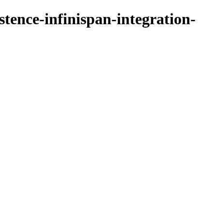
stence-infinispan-integration-