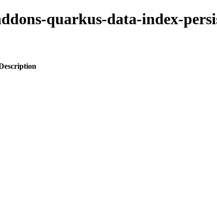
-addons-quarkus-data-index-persi
Description