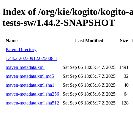
Index of /org/kie/kogito/kogito
tests-sw/1.44.2-SNAPSHOT
Name
Last Modified
Size
Parent Directory
1.44.2-20230912.025008-1
maven-metadata.xml
Sat Sep 06 18:05:14 Z 2025
1491
maven-metadata.xml.md5
Sat Sep 06 18:05:17 Z 2025
32
maven-metadata.xml.sha1
Sat Sep 06 18:05:16 Z 2025
40
maven-metadata.xml.sha256
Sat Sep 06 18:05:16 Z 2025
64
maven-metadata.xml.sha512
Sat Sep 06 18:05:17 Z 2025
128