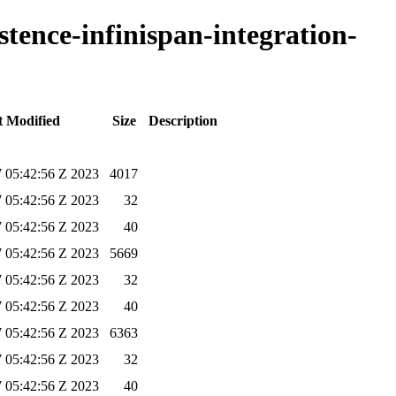
stence-infinispan-integration-
t Modified
Size
Description
 05:42:56 Z 2023
4017
 05:42:56 Z 2023
32
 05:42:56 Z 2023
40
 05:42:56 Z 2023
5669
 05:42:56 Z 2023
32
 05:42:56 Z 2023
40
 05:42:56 Z 2023
6363
 05:42:56 Z 2023
32
 05:42:56 Z 2023
40