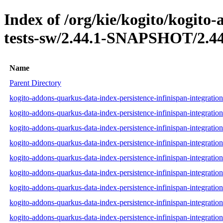
Index of /org/kie/kogito/kogito
tests-sw/2.44.1-SNAPSHOT/2.44
Name
Parent Directory
kogito-addons-quarkus-data-index-persistence-infinispan-integrati
kogito-addons-quarkus-data-index-persistence-infinispan-integrati
kogito-addons-quarkus-data-index-persistence-infinispan-integratio
kogito-addons-quarkus-data-index-persistence-infinispan-integratio
kogito-addons-quarkus-data-index-persistence-infinispan-integratio
kogito-addons-quarkus-data-index-persistence-infinispan-integratio
kogito-addons-quarkus-data-index-persistence-infinispan-integratio
kogito-addons-quarkus-data-index-persistence-infinispan-integratio
kogito-addons-quarkus-data-index-persistence-infinispan-integratio