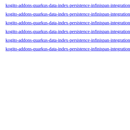
kogito-addons-quarkus-data-index-persistence-infinispan-integrati
kogito-addons-quarkus-data-index-persistence-infinispan-integrati
kogito-addons-quarkus-data-index-persistence-infinispan-integratio
kogito-addons-quarkus-data-index-persistence-infinispan-integrat
kogito-addons-quarkus-data-index-persistence-infinispan-integrat
kogito-addons-quarkus-data-index-persistence-infinispan-integrat