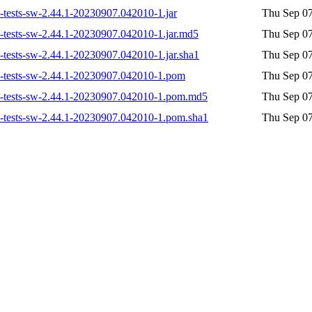
on-tests-sw-2.44.1-20230907.042010-1.jar
Thu Sep 07
on-tests-sw-2.44.1-20230907.042010-1.jar.md5
Thu Sep 07
n-tests-sw-2.44.1-20230907.042010-1.jar.sha1
Thu Sep 07
ion-tests-sw-2.44.1-20230907.042010-1.pom
Thu Sep 07
ion-tests-sw-2.44.1-20230907.042010-1.pom.md5
Thu Sep 07
ion-tests-sw-2.44.1-20230907.042010-1.pom.sha1
Thu Sep 07