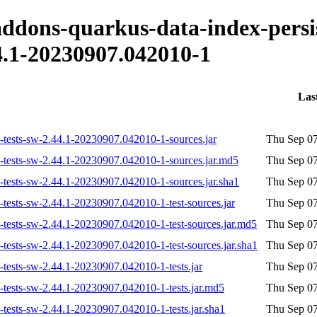
-addons-quarkus-data-index-persi
.1-20230907.042010-1
Las
on-tests-sw-2.44.1-20230907.042010-1-sources.jar
Thu Sep 07
on-tests-sw-2.44.1-20230907.042010-1-sources.jar.md5
Thu Sep 07
n-tests-sw-2.44.1-20230907.042010-1-sources.jar.sha1
Thu Sep 07
n-tests-sw-2.44.1-20230907.042010-1-test-sources.jar
Thu Sep 07
n-tests-sw-2.44.1-20230907.042010-1-test-sources.jar.md5
Thu Sep 07
n-tests-sw-2.44.1-20230907.042010-1-test-sources.jar.sha1
Thu Sep 07
n-tests-sw-2.44.1-20230907.042010-1-tests.jar
Thu Sep 07
n-tests-sw-2.44.1-20230907.042010-1-tests.jar.md5
Thu Sep 07
n-tests-sw-2.44.1-20230907.042010-1-tests.jar.sha1
Thu Sep 07