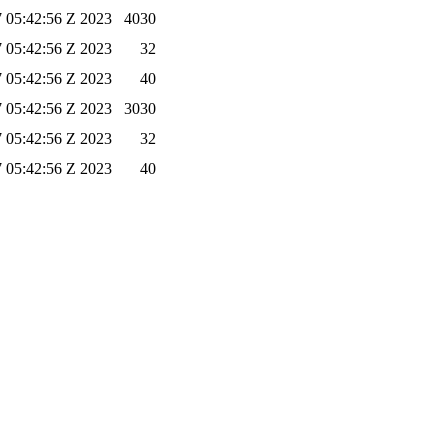
 05:42:56 Z 2023
4030
 05:42:56 Z 2023
32
 05:42:56 Z 2023
40
 05:42:56 Z 2023
3030
 05:42:56 Z 2023
32
 05:42:56 Z 2023
40