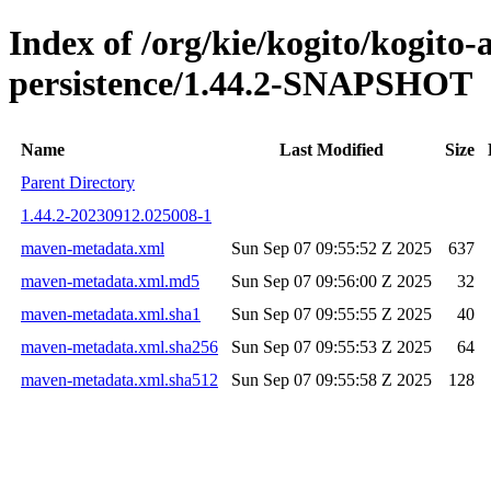
Index of /org/kie/kogito/kogito
persistence/1.44.2-SNAPSHOT
Name
Last Modified
Size
Parent Directory
1.44.2-20230912.025008-1
maven-metadata.xml
Sun Sep 07 09:55:52 Z 2025
637
maven-metadata.xml.md5
Sun Sep 07 09:56:00 Z 2025
32
maven-metadata.xml.sha1
Sun Sep 07 09:55:55 Z 2025
40
maven-metadata.xml.sha256
Sun Sep 07 09:55:53 Z 2025
64
maven-metadata.xml.sha512
Sun Sep 07 09:55:58 Z 2025
128