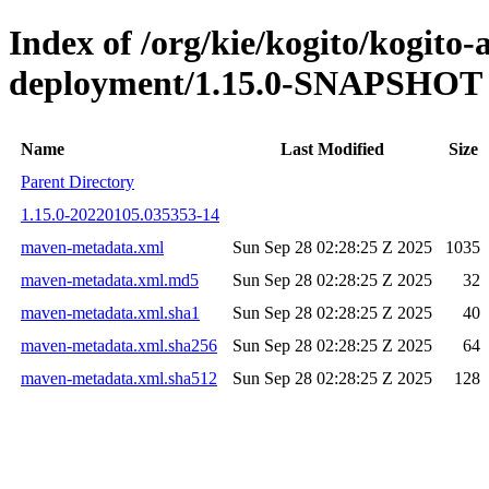
Index of /org/kie/kogito/kogito
deployment/1.15.0-SNAPSHOT
Name
Last Modified
Size
Parent Directory
1.15.0-20220105.035353-14
maven-metadata.xml
Sun Sep 28 02:28:25 Z 2025
1035
maven-metadata.xml.md5
Sun Sep 28 02:28:25 Z 2025
32
maven-metadata.xml.sha1
Sun Sep 28 02:28:25 Z 2025
40
maven-metadata.xml.sha256
Sun Sep 28 02:28:25 Z 2025
64
maven-metadata.xml.sha512
Sun Sep 28 02:28:25 Z 2025
128