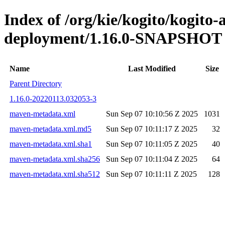
Index of /org/kie/kogito/kogito
deployment/1.16.0-SNAPSHOT
Name
Last Modified
Size
Parent Directory
1.16.0-20220113.032053-3
maven-metadata.xml
Sun Sep 07 10:10:56 Z 2025
1031
maven-metadata.xml.md5
Sun Sep 07 10:11:17 Z 2025
32
maven-metadata.xml.sha1
Sun Sep 07 10:11:05 Z 2025
40
maven-metadata.xml.sha256
Sun Sep 07 10:11:04 Z 2025
64
maven-metadata.xml.sha512
Sun Sep 07 10:11:11 Z 2025
128