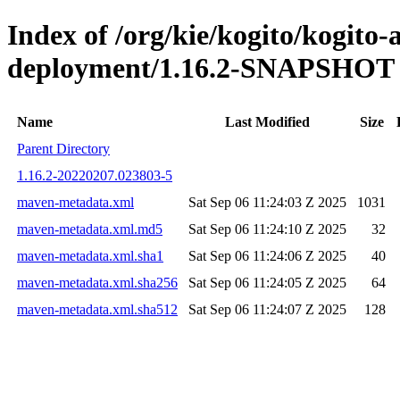
Index of /org/kie/kogito/kogito
deployment/1.16.2-SNAPSHOT
Name
Last Modified
Size
Parent Directory
1.16.2-20220207.023803-5
maven-metadata.xml
Sat Sep 06 11:24:03 Z 2025
1031
maven-metadata.xml.md5
Sat Sep 06 11:24:10 Z 2025
32
maven-metadata.xml.sha1
Sat Sep 06 11:24:06 Z 2025
40
maven-metadata.xml.sha256
Sat Sep 06 11:24:05 Z 2025
64
maven-metadata.xml.sha512
Sat Sep 06 11:24:07 Z 2025
128