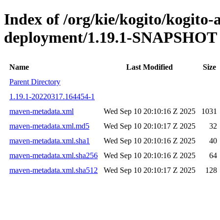
Index of /org/kie/kogito/kogito
deployment/1.19.1-SNAPSHOT
Name
Last Modified
Size
Parent Directory
1.19.1-20220317.164454-1
maven-metadata.xml
Wed Sep 10 20:10:16 Z 2025
1031
maven-metadata.xml.md5
Wed Sep 10 20:10:17 Z 2025
32
maven-metadata.xml.sha1
Wed Sep 10 20:10:16 Z 2025
40
maven-metadata.xml.sha256
Wed Sep 10 20:10:16 Z 2025
64
maven-metadata.xml.sha512
Wed Sep 10 20:10:17 Z 2025
128