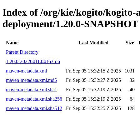
Index of /org/kie/kogito/kogito
deployment/1.20.0-SNAPSHOT
Name
Last Modified
Size
Parent Directory
1.20.0-20220411.041635-6
maven-metadata.xml
Fri Sep 05 15:32:15 Z 2025
1031
maven-metadata.xml.md5
Fri Sep 05 15:32:27 Z 2025
32
maven-metadata.xml.sha1
Fri Sep 05 15:32:19 Z 2025
40
maven-metadata.xml.sha256
Fri Sep 05 15:32:19 Z 2025
64
maven-metadata.xml.sha512
Fri Sep 05 15:32:25 Z 2025
128