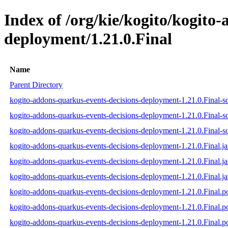
Index of /org/kie/kogito/kogito
deployment/1.21.0.Final
Name
Parent Directory
kogito-addons-quarkus-events-decisions-deployment-1.21.0.Final-so
kogito-addons-quarkus-events-decisions-deployment-1.21.0.Final-s
kogito-addons-quarkus-events-decisions-deployment-1.21.0.Final-so
kogito-addons-quarkus-events-decisions-deployment-1.21.0.Final.ja
kogito-addons-quarkus-events-decisions-deployment-1.21.0.Final.j
kogito-addons-quarkus-events-decisions-deployment-1.21.0.Final.ja
kogito-addons-quarkus-events-decisions-deployment-1.21.0.Final.
kogito-addons-quarkus-events-decisions-deployment-1.21.0.Final
kogito-addons-quarkus-events-decisions-deployment-1.21.0.Final.