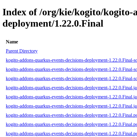
Index of /org/kie/kogito/kogito
deployment/1.22.0.Final
Name
Parent Directory
kogito-addons-quarkus-events-decisions-deployment-1.22.0.Final-so
kogito-addons-quarkus-events-decisions-deployment-1.22.0.Final-s
kogito-addons-quarkus-events-decisions-deployment-1.22.0.Final-so
kogito-addons-quarkus-events-decisions-deployment-1.22.0.Final.ja
kogito-addons-quarkus-events-decisions-deployment-1.22.0.Final.j
kogito-addons-quarkus-events-decisions-deployment-1.22.0.Final.ja
kogito-addons-quarkus-events-decisions-deployment-1.22.0.Final.
kogito-addons-quarkus-events-decisions-deployment-1.22.0.Final
kogito-addons-quarkus-events-decisions-deployment-1.22.0.Final.