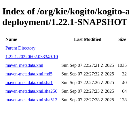
Index of /org/kie/kogito/kogito
deployment/1.22.1-SNAPSHOT
Name
Last Modified
Size
Parent Directory
1.22.1-20220602.033349-10
maven-metadata.xml
Sun Sep 07 22:27:21 Z 2025
1035
maven-metadata.xml.md5
Sun Sep 07 22:27:32 Z 2025
32
maven-metadata.xml.sha1
Sun Sep 07 22:27:26 Z 2025
40
maven-metadata.xml.sha256
Sun Sep 07 22:27:23 Z 2025
64
maven-metadata.xml.sha512
Sun Sep 07 22:27:28 Z 2025
128