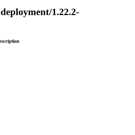
-deployment/1.22.2-
escription