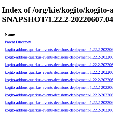
Index of /org/kie/kogito/kogito
SNAPSHOT/1.22.2-20220607.04
Name
Parent Directory
kogito-addons-quarkus-events-decisions-deployment-1.22.2-202206
kogito-addons-quarkus-events-decisions-deployment-1.22.2-20220
kogito-addons-quarkus-events-decisions-deployment-1.22.2-202206
kogito-addons-quarkus-events-decisions-deployment-1.22.2-202206
kogito-addons-quarkus-events-decisions-deployment-1.22.2-20220
kogito-addons-quarkus-events-decisions-deployment-1.22.2-202206
kogito-addons-quarkus-events-decisions-deployment-1.22.2-2022
kogito-addons-quarkus-events-decisions-deployment-1.22.2-2022
kogito-addons-quarkus-events-decisions-deployment-1.22.2-2022