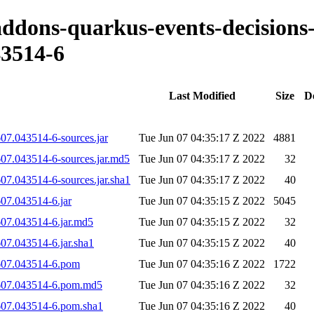
-addons-quarkus-events-decisions
3514-6
Last Modified
Size
D
07.043514-6-sources.jar
Tue Jun 07 04:35:17 Z 2022
4881
607.043514-6-sources.jar.md5
Tue Jun 07 04:35:17 Z 2022
32
07.043514-6-sources.jar.sha1
Tue Jun 07 04:35:17 Z 2022
40
07.043514-6.jar
Tue Jun 07 04:35:15 Z 2022
5045
607.043514-6.jar.md5
Tue Jun 07 04:35:15 Z 2022
32
07.043514-6.jar.sha1
Tue Jun 07 04:35:15 Z 2022
40
0607.043514-6.pom
Tue Jun 07 04:35:16 Z 2022
1722
0607.043514-6.pom.md5
Tue Jun 07 04:35:16 Z 2022
32
0607.043514-6.pom.sha1
Tue Jun 07 04:35:16 Z 2022
40