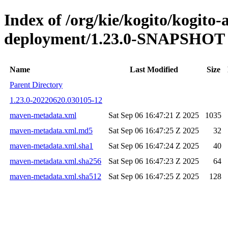
Index of /org/kie/kogito/kogito
deployment/1.23.0-SNAPSHOT
Name
Last Modified
Size
Parent Directory
1.23.0-20220620.030105-12
maven-metadata.xml
Sat Sep 06 16:47:21 Z 2025
1035
maven-metadata.xml.md5
Sat Sep 06 16:47:25 Z 2025
32
maven-metadata.xml.sha1
Sat Sep 06 16:47:24 Z 2025
40
maven-metadata.xml.sha256
Sat Sep 06 16:47:23 Z 2025
64
maven-metadata.xml.sha512
Sat Sep 06 16:47:25 Z 2025
128