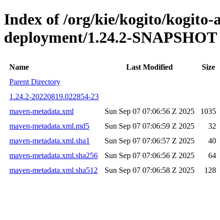
Index of /org/kie/kogito/kogito
deployment/1.24.2-SNAPSHOT
Name
Last Modified
Size
Parent Directory
1.24.2-20220819.022854-23
maven-metadata.xml
Sun Sep 07 07:06:56 Z 2025
1035
maven-metadata.xml.md5
Sun Sep 07 07:06:59 Z 2025
32
maven-metadata.xml.sha1
Sun Sep 07 07:06:57 Z 2025
40
maven-metadata.xml.sha256
Sun Sep 07 07:06:56 Z 2025
64
maven-metadata.xml.sha512
Sun Sep 07 07:06:58 Z 2025
128