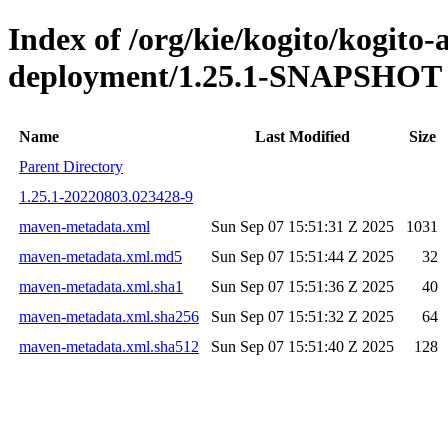
Index of /org/kie/kogito/kogito
deployment/1.25.1-SNAPSHOT
Name
Last Modified
Size
Parent Directory
1.25.1-20220803.023428-9
maven-metadata.xml
Sun Sep 07 15:51:31 Z 2025
1031
maven-metadata.xml.md5
Sun Sep 07 15:51:44 Z 2025
32
maven-metadata.xml.sha1
Sun Sep 07 15:51:36 Z 2025
40
maven-metadata.xml.sha256
Sun Sep 07 15:51:32 Z 2025
64
maven-metadata.xml.sha512
Sun Sep 07 15:51:40 Z 2025
128