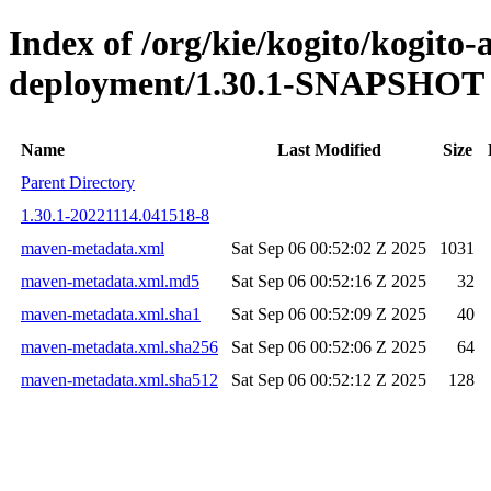
Index of /org/kie/kogito/kogito
deployment/1.30.1-SNAPSHOT
Name
Last Modified
Size
Parent Directory
1.30.1-20221114.041518-8
maven-metadata.xml
Sat Sep 06 00:52:02 Z 2025
1031
maven-metadata.xml.md5
Sat Sep 06 00:52:16 Z 2025
32
maven-metadata.xml.sha1
Sat Sep 06 00:52:09 Z 2025
40
maven-metadata.xml.sha256
Sat Sep 06 00:52:06 Z 2025
64
maven-metadata.xml.sha512
Sat Sep 06 00:52:12 Z 2025
128