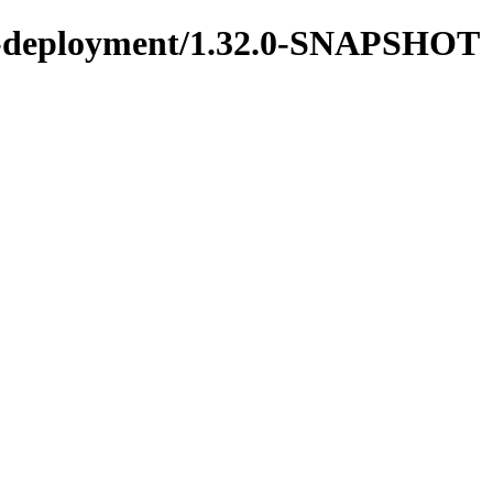
ons-deployment/1.32.0-SNAPSHOT