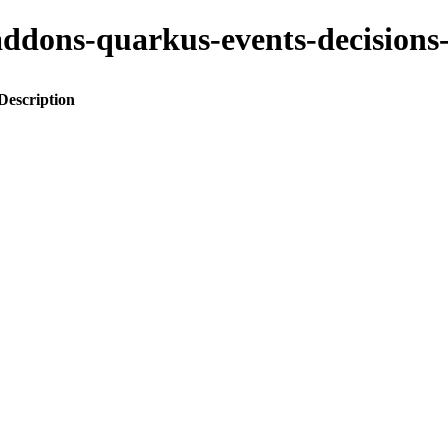
to-addons-quarkus-events-decisi
Description