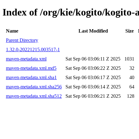
Index of /org/kie/kogito/kogi
Name
Last Modified
Size
Parent Directory
1.32.0-20221215.003517-1
maven-metadata.xml
Sat Sep 06 03:06:11 Z 2025
1031
maven-metadata.xml.md5
Sat Sep 06 03:06:22 Z 2025
32
maven-metadata.xml.sha1
Sat Sep 06 03:06:17 Z 2025
40
maven-metadata.xml.sha256
Sat Sep 06 03:06:14 Z 2025
64
maven-metadata.xml.sha512
Sat Sep 06 03:06:21 Z 2025
128