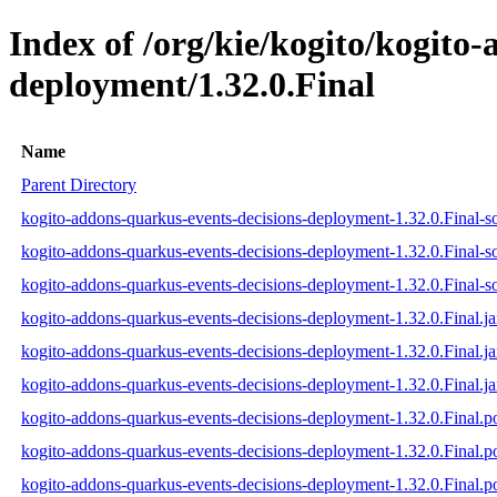
Index of /org/kie/kogito/kogito
deployment/1.32.0.Final
Name
Parent Directory
kogito-addons-quarkus-events-decisions-deployment-1.32.0.Final-so
kogito-addons-quarkus-events-decisions-deployment-1.32.0.Final-s
kogito-addons-quarkus-events-decisions-deployment-1.32.0.Final-so
kogito-addons-quarkus-events-decisions-deployment-1.32.0.Final.ja
kogito-addons-quarkus-events-decisions-deployment-1.32.0.Final.j
kogito-addons-quarkus-events-decisions-deployment-1.32.0.Final.ja
kogito-addons-quarkus-events-decisions-deployment-1.32.0.Final.
kogito-addons-quarkus-events-decisions-deployment-1.32.0.Final
kogito-addons-quarkus-events-decisions-deployment-1.32.0.Final.