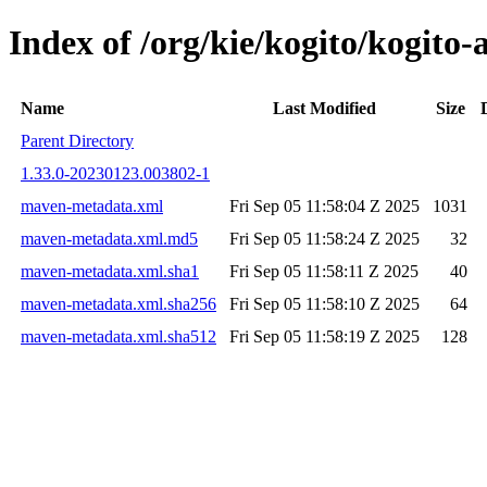
Index of /org/kie/kogito/kogi
Name
Last Modified
Size
Parent Directory
1.33.0-20230123.003802-1
maven-metadata.xml
Fri Sep 05 11:58:04 Z 2025
1031
maven-metadata.xml.md5
Fri Sep 05 11:58:24 Z 2025
32
maven-metadata.xml.sha1
Fri Sep 05 11:58:11 Z 2025
40
maven-metadata.xml.sha256
Fri Sep 05 11:58:10 Z 2025
64
maven-metadata.xml.sha512
Fri Sep 05 11:58:19 Z 2025
128