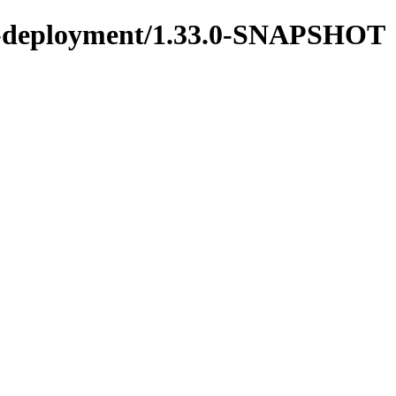
ons-deployment/1.33.0-SNAPSHOT