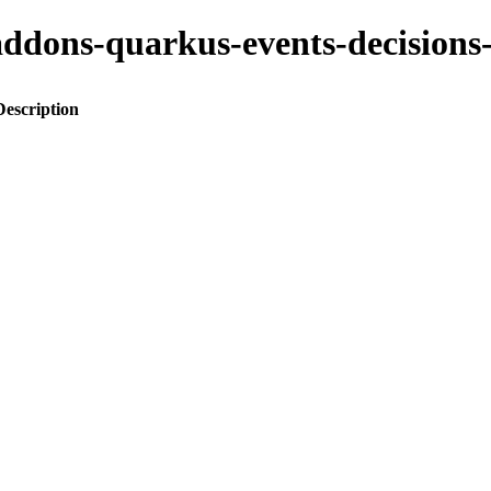
to-addons-quarkus-events-decisi
Description