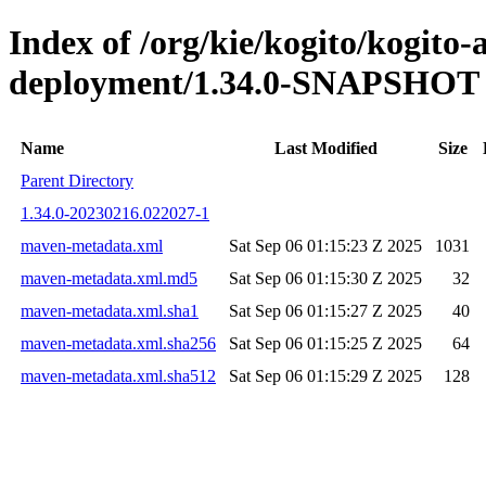
Index of /org/kie/kogito/kogito
deployment/1.34.0-SNAPSHOT
Name
Last Modified
Size
Parent Directory
1.34.0-20230216.022027-1
maven-metadata.xml
Sat Sep 06 01:15:23 Z 2025
1031
maven-metadata.xml.md5
Sat Sep 06 01:15:30 Z 2025
32
maven-metadata.xml.sha1
Sat Sep 06 01:15:27 Z 2025
40
maven-metadata.xml.sha256
Sat Sep 06 01:15:25 Z 2025
64
maven-metadata.xml.sha512
Sat Sep 06 01:15:29 Z 2025
128