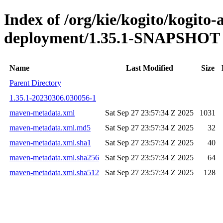
Index of /org/kie/kogito/kogito
deployment/1.35.1-SNAPSHOT
Name
Last Modified
Size
Parent Directory
1.35.1-20230306.030056-1
maven-metadata.xml
Sat Sep 27 23:57:34 Z 2025
1031
maven-metadata.xml.md5
Sat Sep 27 23:57:34 Z 2025
32
maven-metadata.xml.sha1
Sat Sep 27 23:57:34 Z 2025
40
maven-metadata.xml.sha256
Sat Sep 27 23:57:34 Z 2025
64
maven-metadata.xml.sha512
Sat Sep 27 23:57:34 Z 2025
128