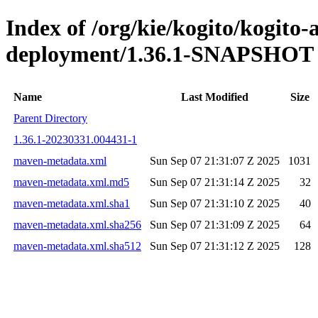
Index of /org/kie/kogito/kogito
deployment/1.36.1-SNAPSHOT
Name
Last Modified
Size
Parent Directory
1.36.1-20230331.004431-1
maven-metadata.xml
Sun Sep 07 21:31:07 Z 2025
1031
maven-metadata.xml.md5
Sun Sep 07 21:31:14 Z 2025
32
maven-metadata.xml.sha1
Sun Sep 07 21:31:10 Z 2025
40
maven-metadata.xml.sha256
Sun Sep 07 21:31:09 Z 2025
64
maven-metadata.xml.sha512
Sun Sep 07 21:31:12 Z 2025
128