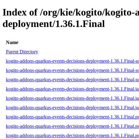
Index of /org/kie/kogito/kogito
deployment/1.36.1.Final
Name
Parent Directory
kogito-addons-quarkus-events-decisions-deployment-1.36.1.Final-so
kogito-addons-quarkus-events-decisions-deployment-1.36.1.Final-s
kogito-addons-quarkus-events-decisions-deployment-1.36.1.Final-so
kogito-addons-quarkus-events-decisions-deployment-1.36.1.Final.ja
kogito-addons-quarkus-events-decisions-deployment-1.36.1.Final.j
kogito-addons-quarkus-events-decisions-deployment-1.36.1.Final.ja
kogito-addons-quarkus-events-decisions-deployment-1.36.1.Final.
kogito-addons-quarkus-events-decisions-deployment-1.36.1.Final
kogito-addons-quarkus-events-decisions-deployment-1.36.1.Final.