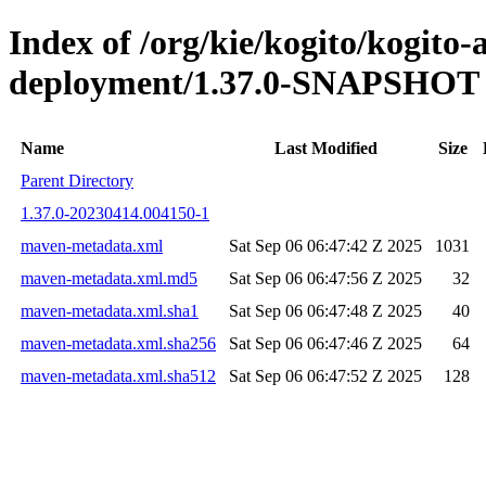
Index of /org/kie/kogito/kogito
deployment/1.37.0-SNAPSHOT
Name
Last Modified
Size
Parent Directory
1.37.0-20230414.004150-1
maven-metadata.xml
Sat Sep 06 06:47:42 Z 2025
1031
maven-metadata.xml.md5
Sat Sep 06 06:47:56 Z 2025
32
maven-metadata.xml.sha1
Sat Sep 06 06:47:48 Z 2025
40
maven-metadata.xml.sha256
Sat Sep 06 06:47:46 Z 2025
64
maven-metadata.xml.sha512
Sat Sep 06 06:47:52 Z 2025
128